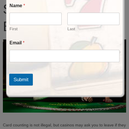
Strategies for
Name
*
Blackjack Players
First
Last
Email
*
Submit
Card counting is not illegal, but casinos may ask you to leave if they