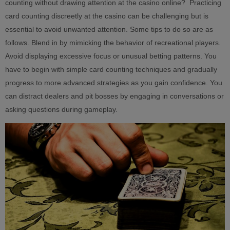
counting without drawing attention at the casino online? Practicing
card counting discreetly at the casino can be challenging but is
essential to avoid unwanted attention. Some tips to do so are as
follows. Blend in by mimicking the behavior of recreational players.
Avoid displaying excessive focus or unusual betting patterns. You
have to begin with simple card counting techniques and gradually
progress to more advanced strategies as you gain confidence. You
can distract dealers and pit bosses by engaging in conversations or
asking questions during gameplay.