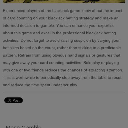
Experienced players of the blackjack game know about the impact
of card counting on your blackjack betting strategy and make an
informed decision to gamble. You can enhance your expertise
about this game and excel in the professional blackjack betting
activities. Do not forget to avoid raising suspicion by varying your
bet sizes based on the count, rather than sticking to a predictable
pattern. Refrain from using obvious hand signals or gestures that
may give away your card counting activities. Solo play or playing
with one or two friends reduces the chances of attracting attention.
This is worthwhile to periodically step away from the table to reset
and reduce the time spent under scrutiny.
Mase Gamble