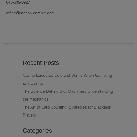
845-639-8927
office@mason-gamble.com
Recent Posts
Casino Etiquette: Do’s and Don’ts When Gambling
at a Casino
The Science Behind Slot Machines: Understanding
the Mechanics
The Art of Card Counting: Strategies for Blackjack
Players
Categories