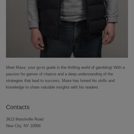
Meet Mase, your go-to guide in the thrilling world of gambling! With a
passion for games of chance and a deep understanding of the
strategies that lead to success, Mase has honed his skills and
knowledge to share valuable insights with his readers.
Contacts
3613 Marshville Road
New City, NY 10956