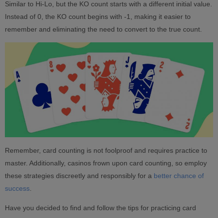
Similar to Hi-Lo, but the KO count starts with a different initial value.
Instead of 0, the KO count begins with -1, making it easier to
remember and eliminating the need to convert to the true count.
Remember, card counting is not foolproof and requires practice to
master. Additionally, casinos frown upon card counting, so employ
these strategies discreetly and responsibly for a
better chance of
success
.
Have you decided to find and follow the tips for practicing card