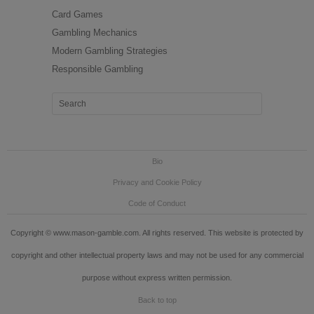
Card Games
Gambling Mechanics
Modern Gambling Strategies
Responsible Gambling
Bio
Privacy and Cookie Policy
Code of Conduct
Copyright © www.mason-gamble.com. All rights reserved. This website is protected by
copyright and other intellectual property laws and may not be used for any commercial
purpose without express written permission.
Back to top