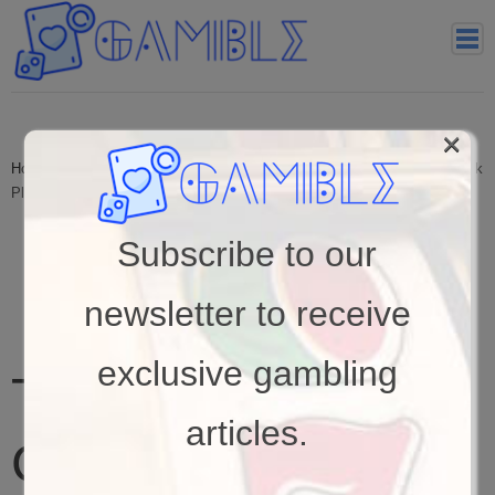
Home
Modern Gambling Strategies
×
Card Games
Home
»
Card Games
»
The Art of Card Counting: Strategies for Blackjack
Players
Gambling Mechanics
Responsible Gambling
Subscribe to our
Category:
Card Games
02
newsletter to receive
Aug
exclusive gambling
The Art of Card
articles.
Counting: