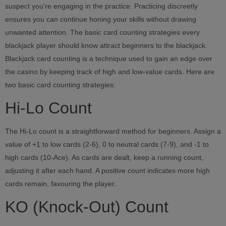
suspect you’re engaging in the practice. Practicing discreetly
ensures you can continue honing your skills without drawing
unwanted attention. The basic card counting strategies every
blackjack player should know attract beginners to the blackjack.
Blackjack card counting is a technique used to gain an edge over
the casino by keeping track of high and low-value cards. Here are
two basic card counting strategies:
Hi-Lo Count
The Hi-Lo count is a straightforward method for beginners. Assign a
value of +1 to low cards (2-6), 0 to neutral cards (7-9), and -1 to
high cards (10-Ace). As cards are dealt, keep a running count,
adjusting it after each hand. A positive count indicates more high
cards remain, favouring the player.
KO (Knock-Out) Count