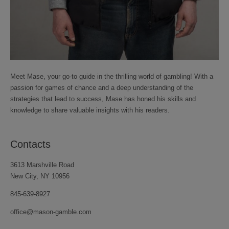
Meet Mase, your go-to guide in the thrilling world of gambling! With a
passion for games of chance and a deep understanding of the
strategies that lead to success, Mase has honed his skills and
knowledge to share valuable insights with his readers.
Contacts
3613 Marshville Road
New City, NY 10956
845-639-8927
office@mason-gamble.com