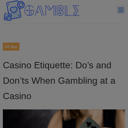
Home
Modern Gambling Strategies
Card Games
24
Sep
Gambling Mechanics
Responsible Gambling
Casino Etiquette: Do’s and
Don’ts When Gambling at a
Casino