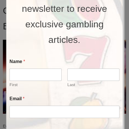
newsletter to receive
Gambling and Risk-Taking
exclusive gambling
Behavior
articles.
Name
*
First
Last
Email
*
Everyone in the gambling sector research tips for understanding