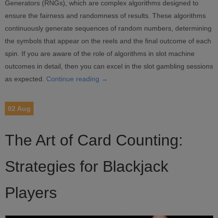
Generators (RNGs), which are complex algorithms designed to
ensure the fairness and randomness of results. These algorithms
continuously generate sequences of random numbers, determining
the symbols that appear on the reels and the final outcome of each
spin. If you are aware of the role of algorithms in slot machine
outcomes in detail, then you can excel in the slot gambling sessions
as expected.
Continue reading
→
02
Aug
The Art of Card Counting:
Strategies for Blackjack
Players