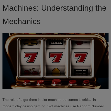
Machines: Understanding the
Mechanics
The role of algorithms in slot machine outcomes is critical in
modern-day casino gaming. Slot machines use Random Number