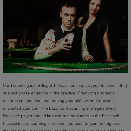
Card counting is not illegal, but casinos may ask you to leave if they
suspect you’re engaging in the practice. Practicing discreetly
ensures you can continue honing your skills without drawing
unwanted attention. The basic card counting strategies every
blackjack player should know attract beginners to the blackjack.
Blackjack card counting is a technique used to gain an edge over
the casino by keeping track of high and low-value cards. Here are