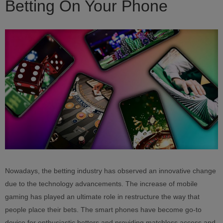
Betting On Your Phone
Nowadays, the betting industry has observed an innovative change
due to the technology advancements. The increase of mobile
gaming has played an ultimate role in restructure the way that
people place their bets. The smart phones have become go-to
device for enthusiastic bettors and providing matchless access and