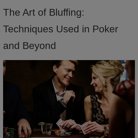
The Art of Bluffing:
Techniques Used in Poker
and Beyond