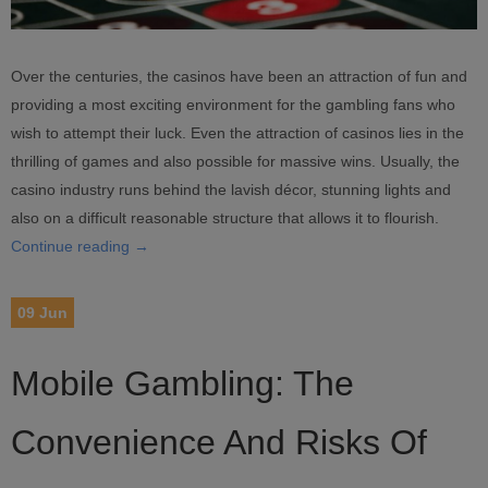
Over the centuries, the casinos have been an attraction of fun and
providing a most exciting environment for the gambling fans who
wish to attempt their luck. Even the attraction of casinos lies in the
thrilling of games and also possible for massive wins. Usually, the
casino industry runs behind the lavish décor, stunning lights and
also on a difficult reasonable structure that allows it to flourish.
Continue reading
→
09
Jun
Mobile Gambling: The
Convenience And Risks Of