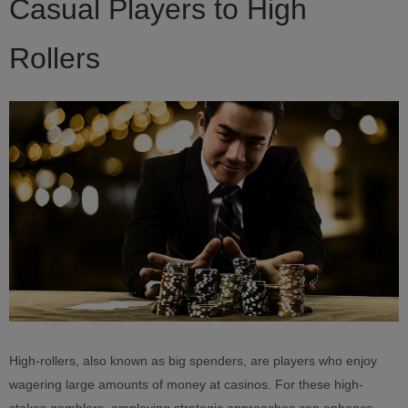
Casual Players to High
Rollers
High-rollers, also known as big spenders, are players who enjoy
wagering large amounts of money at casinos. For these high-