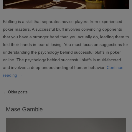
Bluffing is a skill that separates novice players from experienced
poker masters. A successful bluff involves convincing opponents
that you have a stronger hand than you actually do, leading them to
fold their hands in fear of losing. You must focus on suggestions for
understanding the psychology behind successful bluffs in poker
online. The psychology behind successful bluffs is multi-faceted
and involves a deep understanding of human behavior.
Continue
reading
→
← Older posts
Mase Gamble