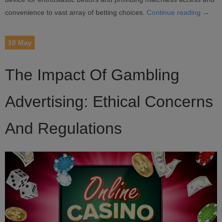
convenience to vast array of betting choices.
Continue reading
→
10
May
The Impact Of Gambling
Advertising: Ethical Concerns
And Regulations