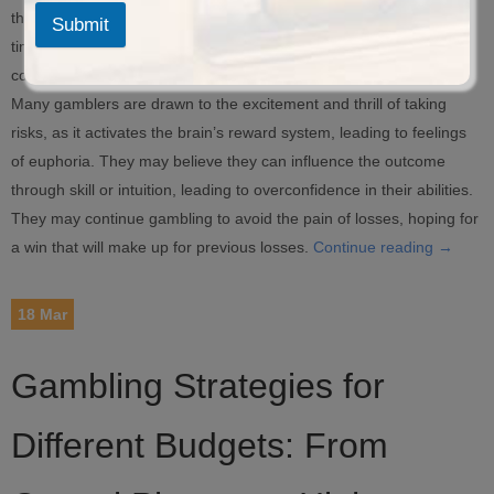
the psychology behind gambling and risk propensity in recent
Submit
times. The psychology behind gambling and risk propensity is
complex and rooted in various cognitive and emotional factors.
Many gamblers are drawn to the excitement and thrill of taking
risks, as it activates the brain’s reward system, leading to feelings
of euphoria. They may believe they can influence the outcome
through skill or intuition, leading to overconfidence in their abilities.
They may continue gambling to avoid the pain of losses, hoping for
a win that will make up for previous losses.
Continue reading
→
18
Mar
Gambling Strategies for
Different Budgets: From