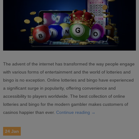
The advent of the internet has transformed the way people engage
with various forms of entertainment and the world of lotteries and
bingo is no exception. Online lotteries and bingo have experienced
a significant surge in popularity, offering convenience and
accessibility to players worldwide. The best collection of online
lotteries and bingo for the modern gambler makes customers of
casinos happier than ever.
Continue reading
→
24
Jan