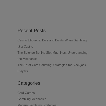
Recent Posts
Casino Etiquette: Do’s and Don’ts When Gambling
at a Casino
The Science Behind Slot Machines: Understanding
the Mechanics
The Art of Card Counting: Strategies for Blackjack
Players
Categories
Card Games
Gambling Mechanics
Modern Gambling Strategies