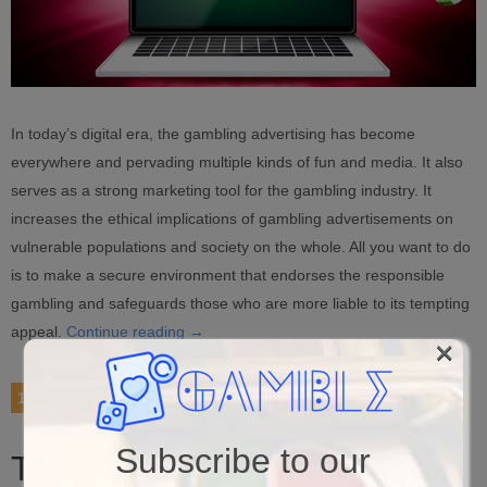
In today’s digital era, the gambling advertising has become
everywhere and pervading multiple kinds of fun and media. It also
serves as a strong marketing tool for the gambling industry. It
increases the ethical implications of gambling advertisements on
vulnerable populations and society on the whole. All you want to do
is to make a secure environment that endorses the responsible
gambling and safeguards those who are more liable to its tempting
appeal.
Continue reading
→
×
14
Apr
Subscribe to our
The Connection Between