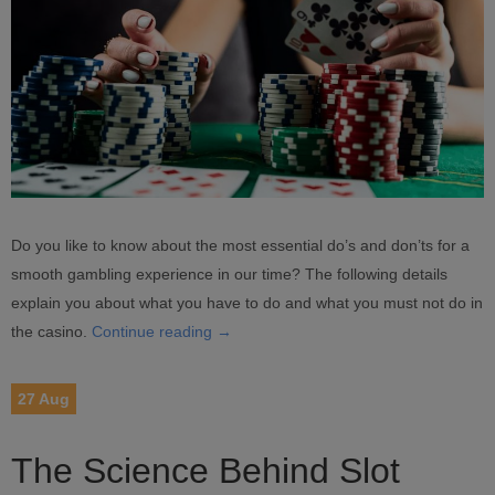
Do you like to know about the most essential do’s and don’ts for a
smooth gambling experience in our time? The following details
explain you about what you have to do and what you must not do in
the casino.
Continue reading
→
27
Aug
The Science Behind Slot