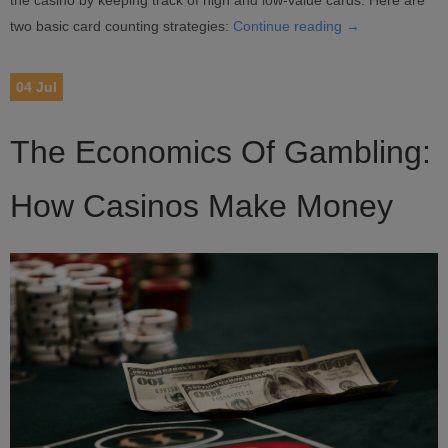
two basic card counting strategies:
Continue reading
→
04
Jul
The Economics Of Gambling:
How Casinos Make Money