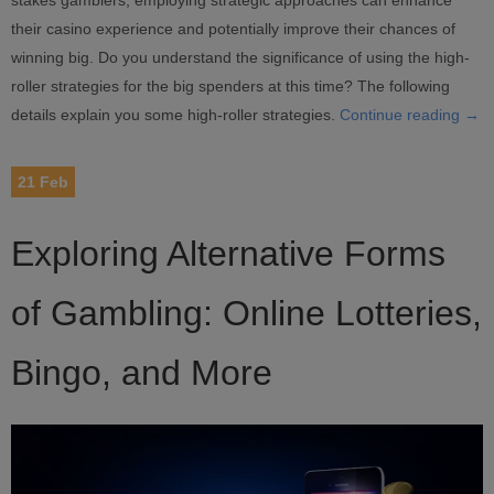
stakes gamblers, employing strategic approaches can enhance
their casino experience and potentially improve their chances of
winning big. Do you understand the significance of using the high-
roller strategies for the big spenders at this time? The following
details explain you some high-roller strategies.
Continue reading
→
21
Feb
Exploring Alternative Forms
of Gambling: Online Lotteries,
Bingo, and More