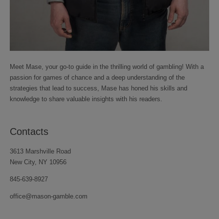
Meet Mase, your go-to guide in the thrilling world of gambling! With a
passion for games of chance and a deep understanding of the
strategies that lead to success, Mase has honed his skills and
knowledge to share valuable insights with his readers.
Contacts
3613 Marshville Road
New City, NY 10956
845-639-8927
office@mason-gamble.com