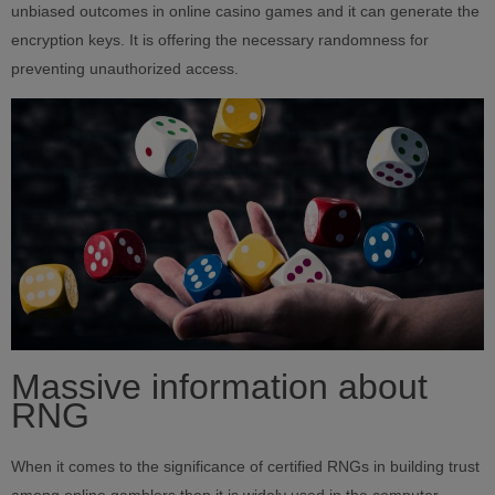
unbiased outcomes in online casino games and it can generate the
encryption keys. It is offering the necessary randomness for
preventing unauthorized access.
Massive information about
RNG
When it comes to the significance of certified RNGs in building trust
among online gamblers then it is widely used in the computer