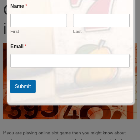
Generators (RNGs)
Name
*
in Online Gambling
First
Last
Email
*
Submit
If you are playing online slot game then you might know about