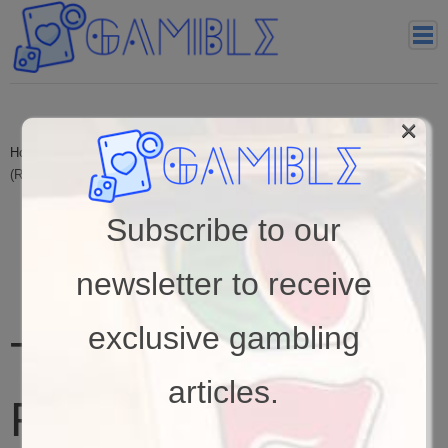
Home
Modern Gambling Strategies
×
Card Games
Home
»
Gambling Mechanics
»
The Role of Random Number Generators
(RNGs) in Online Gambling
Gambling Mechanics
Responsible Gambling
Subscribe to our
Category:
Gambling Mechanics
26
newsletter to receive
Dec
exclusive gambling
The Role of
articles.
Random Number