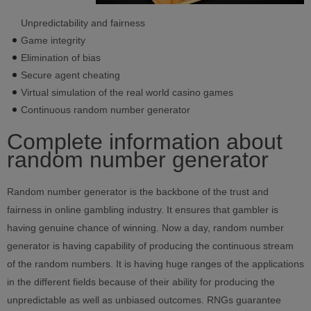
Unpredictability and fairness
Game integrity
Elimination of bias
Secure agent cheating
Virtual simulation of the real world casino games
Continuous random number generator
Complete information about
random number generator
Random number generator is the backbone of the trust and
fairness in online gambling industry. It ensures that gambler is
having genuine chance of winning. Now a day, random number
generator is having capability of producing the continuous stream
of the random numbers. It is having huge ranges of the applications
in the different fields because of their ability for producing the
unpredictable as well as unbiased outcomes. RNGs guarantee