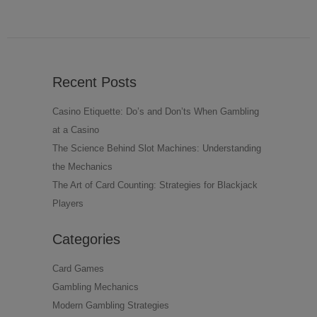
Recent Posts
Casino Etiquette: Do’s and Don’ts When Gambling
at a Casino
The Science Behind Slot Machines: Understanding
the Mechanics
The Art of Card Counting: Strategies for Blackjack
Players
Categories
Card Games
Gambling Mechanics
Modern Gambling Strategies