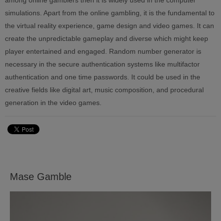
simulations. Apart from the online gambling, it is the fundamental to
the virtual reality experience, game design and video games. It can
create the unpredictable gameplay and diverse which might keep
player entertained and engaged. Random number generator is
necessary in the secure authentication systems like multifactor
authentication and one time passwords. It could be used in the
creative fields like digital art, music composition, and procedural
generation in the video games.
Mase Gamble