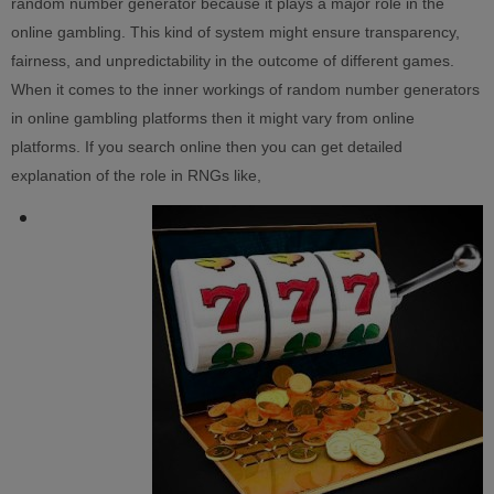
random number generator because it plays a major role in the
online gambling. This kind of system might ensure transparency,
fairness, and unpredictability in the outcome of different games.
When it comes to the inner workings of random number generators
in online gambling platforms then it might vary from online
platforms. If you search online then you can get detailed
explanation of the role in RNGs like,